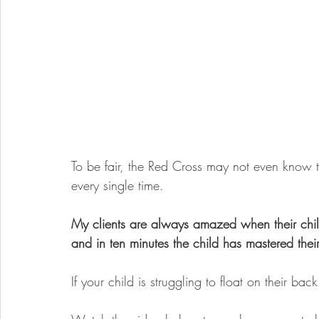
To be fair, the Red Cross may not even know thi
every single time. 
My clients are always amazed when their chil
and in ten minutes the child has mastered their
If your child is struggling to float on their back