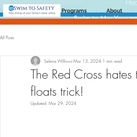
Hea
Programs
About
Swim to Me: Your pa
All Posts
Selena Willows
Mar 13, 2024
1 min read
The Red Cross hates 
floats trick!
Updated:
Mar 29, 2024