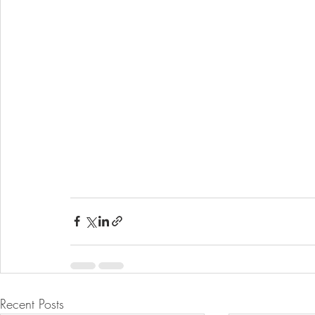
Recent Posts