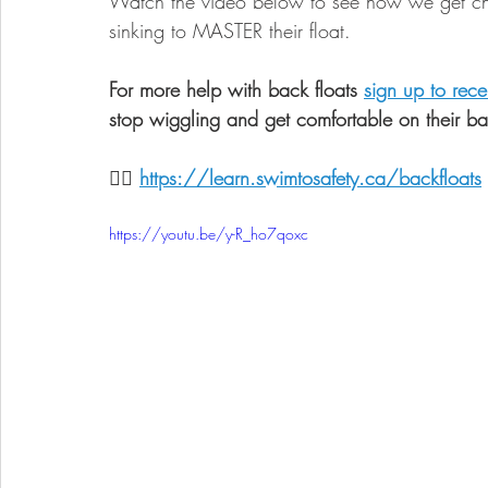
Watch the video below to see how we get chi
sinking to MASTER their float. 
For more help with back floats 
sign up to rece
stop wiggling and get comfortable on their ba
👉🏼 
https://learn.swimtosafety.ca/backfloats
https://youtu.be/y-R_ho7qoxc