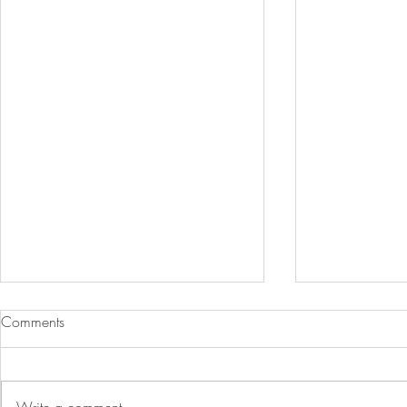
Comments