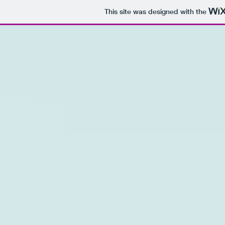
This site was designed with the